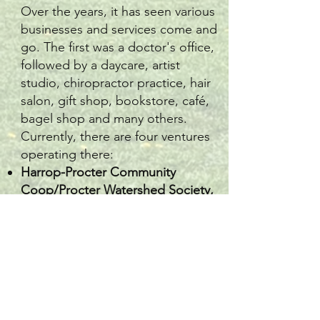
Over the years, it has seen various
businesses and services come and
go. The first was a doctor's office,
followed by a daycare, artist
studio, chiropractor practice, hair
salon, gift shop, bookstore, café,
bagel shop and many others.
Currently, there are four ventures
operating there:
Harrop-Procter Community
Coop/Procter Watershed Society,
Chloe’s Music School,
Triple Rose Gifts, Thrifts & Tattoos
Collective
The
Procter Village Bakery Café.
It is also home to the
GA Reid
Community Library
, operated by
PCS volunteers.