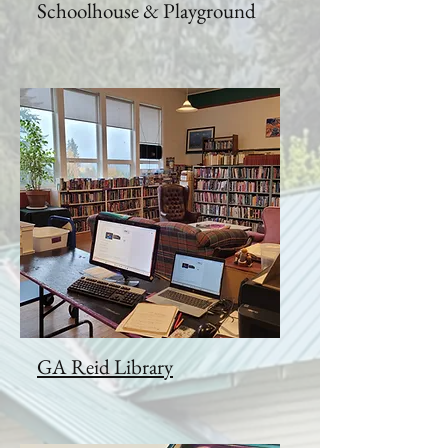
Schoolhouse & Playground
GA Reid Library