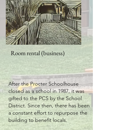
Room rental (business)
After the Procter Schoolhouse
closed as a school in 1987, it was
gifted to the PCS by the School
District. Since then, there has been
a constant effort to repurpose the
building to benefit locals.