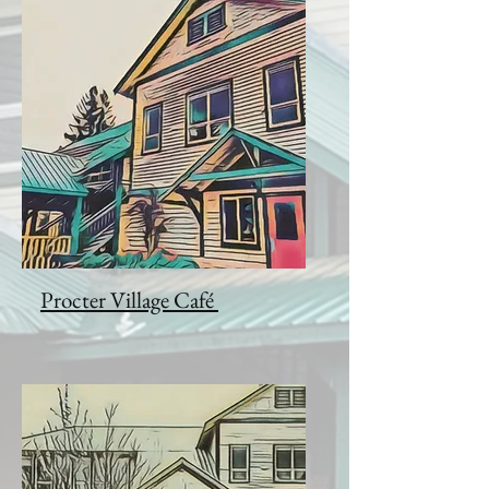
Procter Village Café