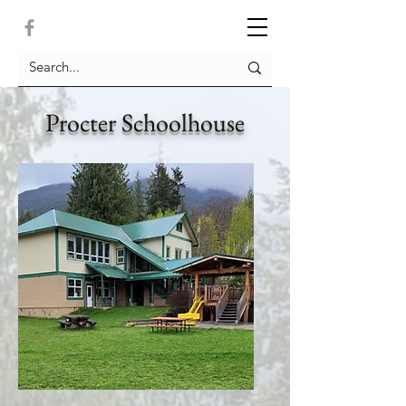
Procter Schoolhouse