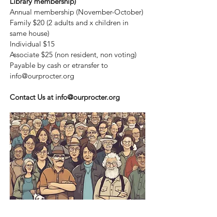
Library membership)
Annual membership (November-October)
Family $20 (2 adults and x children in
same house)
Individual $15
Associate $25 (non resident, non voting)
Payable by cash or etransfer to
info@ourprocter.org
Contact Us at
info@ourprocter.org