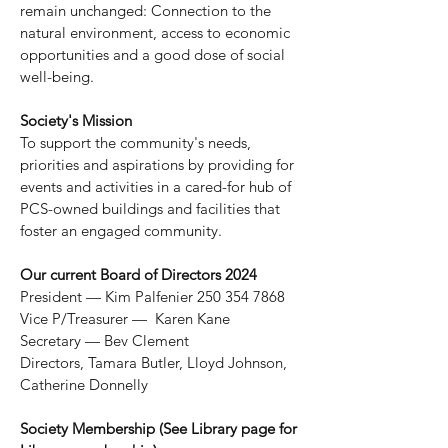
remain unchanged: Connection to the
natural environment, access to economic
opportunities and a good dose of
social
well-being.
Society's Mission
To support the community's needs,
priorities and aspirations by providing for
events and activities in a cared-for hub of
PCS-owned buildings and facilities that
foster an engaged community.
Our current Board of Directors 2024
P
resident — Kim Palfenier
250 354 7868
Vice P/Treasurer — Karen Kane
Secretary — Bev Clement
Directors, Tamara Butler, Lloyd Johnson,
Catherine Donnelly
Society Membership (See Library page for