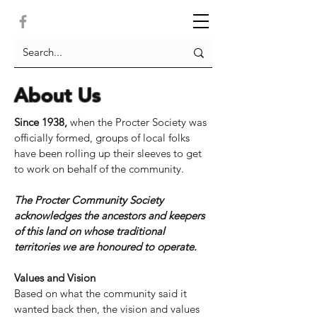
About Us
Since 1938,
when the Procter Society was
officially formed, groups of local folks
have been rolling up their sleeves to get
to work on behalf of the community.
The Procter Community Society
acknowledges the ancestors and keepers
of this land on whose traditional
territories we are honoured to operate.
Values and Vision
​Based on what the community said it
wanted back then, the vision and values