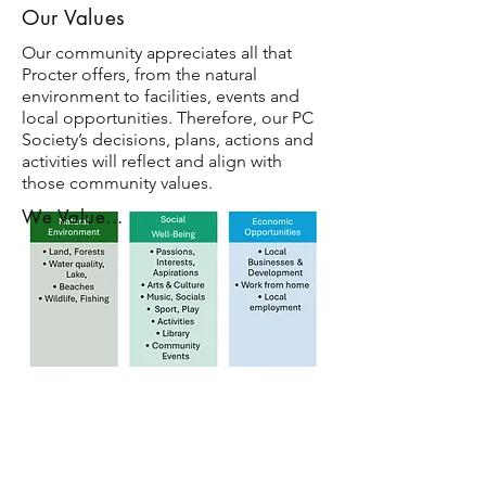
Our Values
Our community appreciates all that
Procter offers, from the natural
environment to facilities, events and
local opportunities. Therefore, our PC
Society’s decisions, plans, actions and
activities will reflect and align with
those community values.
We Value...