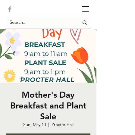
Mother's Day
Breakfast and Plant
Sale
Sun, May 10
  |  
Procter Hall