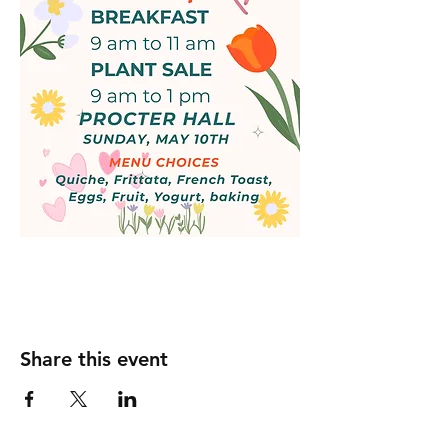
Share this event