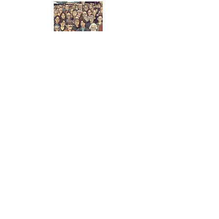
About Us
We are here to support the community's
needs, priorities and aspirations by
providing events and activities in a cared-
for hub of PCS-owned facilities that foster
an engaged community.
info@ourprocter.org
2025 Procter Community
Society
Join Our Mailing
List