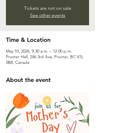
Tickets are not on sale
See other events
Time & Location
May 10, 2026, 9:30 a.m. – 12:00 p.m.
Procter Hall, 246 3rd Ave, Procter, BC V1L
0B8, Canada
About the event